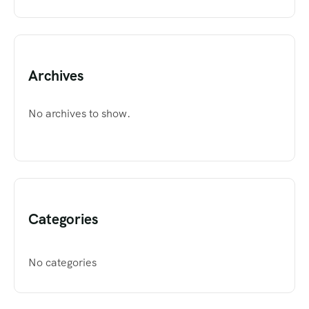
Archives
No archives to show.
Categories
No categories