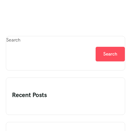
Search
Search
Recent Posts