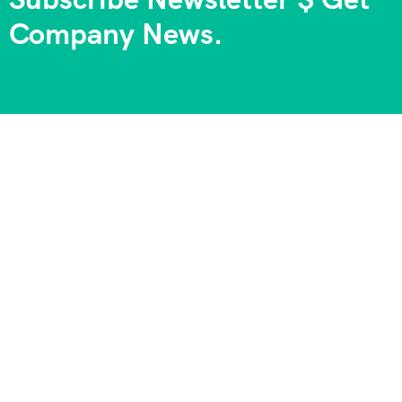
Company News.
We always strive to provide the best experiences, and we
take pride in being part of your journeys and unforgettable
memories. Your satisfaction is our goal, and your
happiness is our priority!