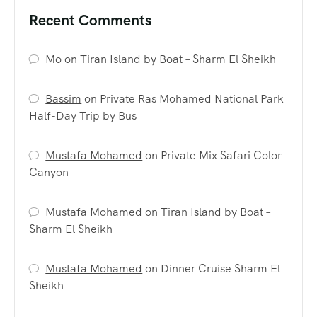
Recent Comments
Mo
on
Tiran Island by Boat – Sharm El Sheikh
Bassim
on
Private Ras Mohamed National Park
Half-Day Trip by Bus
Mustafa Mohamed
on
Private Mix Safari Color
Canyon
Mustafa Mohamed
on
Tiran Island by Boat –
Sharm El Sheikh
Mustafa Mohamed
on
Dinner Cruise Sharm El
Sheikh