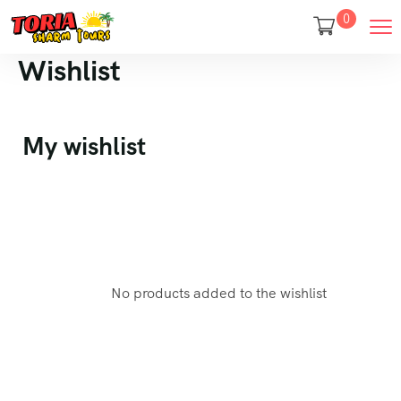
0
Wishlist
My wishlist
No products added to the wishlist