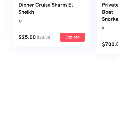
Dinner Cruise Sharm El
Privat
Sheikh
Boat –
Snorke
8
'
5
'
$
25.00
Explore
$
30.00
$
700.