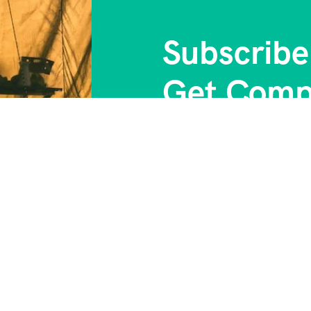
Subscribe
Get Comp