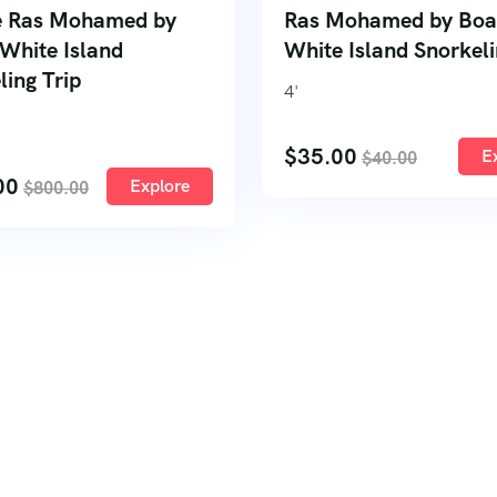
e Ras Mohamed by
Ras Mohamed by Boa
 White Island
White Island Snorkeli
ling Trip
4
'
$
35.00
E
$
40.00
00
Explore
$
800.00