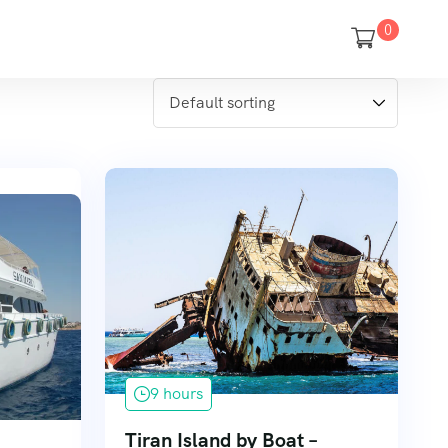
0
9 hours
Tiran Island by Boat –