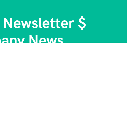
 Newsletter $
any News.