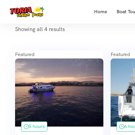
Home
Boat Tou
Showing all 4 results
Featured
Featured
5 hours
6 ho