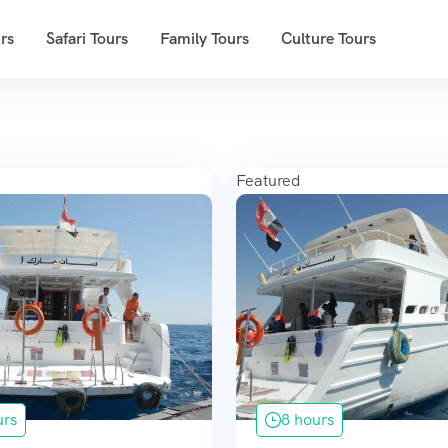
rs
Safari Tours
Family Tours
Culture Tours
Featured
urs
8 hours