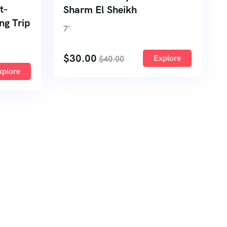
t-
Sharm El Sheikh
ng Trip
7
'
$
30.00
Explore
$
40.00
xplore