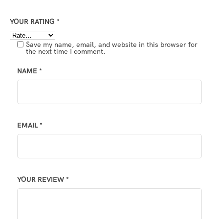
YOUR RATING
*
Save my name, email, and website in this browser for
the next time I comment.
NAME
*
EMAIL
*
YOUR REVIEW
*