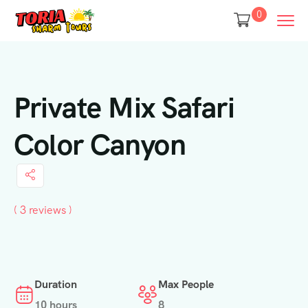
0
Private Mix Safari
Color Canyon
( 3 reviews )
Duration
Max People
10 hours
8