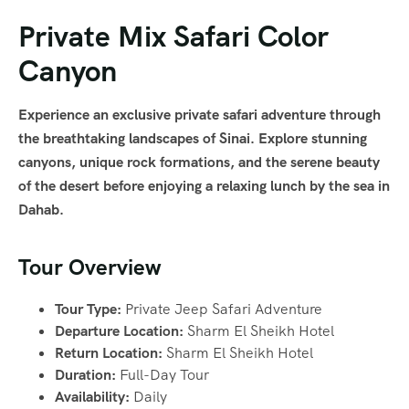
Private Mix Safari Color
Canyon
Experience an exclusive private safari adventure through
the breathtaking landscapes of Sinai. Explore stunning
canyons, unique rock formations, and the serene beauty
of the desert before enjoying a relaxing lunch by the sea in
Dahab.
Tour Overview
Tour Type:
Private Jeep Safari Adventure
Departure Location:
Sharm El Sheikh Hotel
Return Location:
Sharm El Sheikh Hotel
Duration:
Full-Day Tour
Availability:
Daily