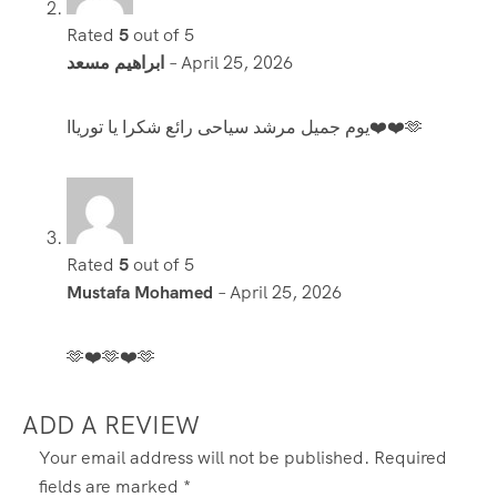
Rated
5
out of 5
ابراهيم مسعد
–
April 25, 2026
يوم جميل مرشد سياحى رائع شكرا يا تورياا❤️❤️🫶
Rated
5
out of 5
Mustafa Mohamed
–
April 25, 2026
🫶❤️🫶❤️🫶
ADD A REVIEW
Your email address will not be published.
Required
fields are marked
*