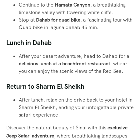
Continue to the
Hamata Canyon
, a breathtaking
limestone valley with towering white cliffs.
Stop at
Dahab for quad bike
, a fascinating tour with
Quad bike in laguna dahab 45 min.
Lunch in Dahab
After your desert adventure, head to Dahab for a
delicious lunch at a beachfront restaurant
, where
you can enjoy the scenic views of the Red Sea.
Return to Sharm El Sheikh
After lunch, relax on the drive back to your hotel in
Sharm El Sheikh, ending your unforgettable private
safari experience.
Discover the natural beauty of Sinai with this
exclusive
Jeep Safari adventure
, where breathtaking landscapes