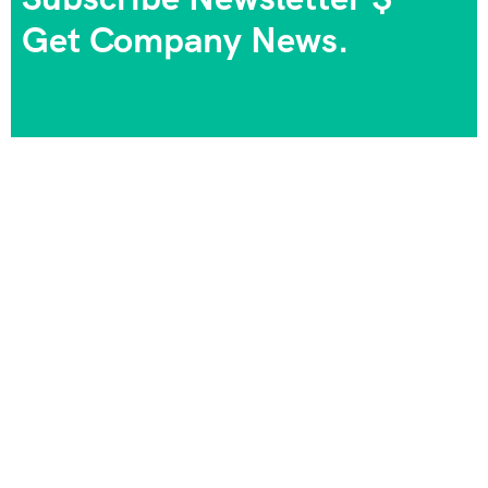
Get Company News.
We always strive to provide the best experiences, and
we take pride in being part of your journeys and
unforgettable memories. Your satisfaction is our goal,
and your happiness is our priority!