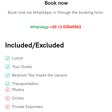
Book now
Book now via WhatsApp or through the booking form.
WhatsApp
+20 12 03045563
Included/Excluded
Lunch
Tour Guide
Bedouin Tea Inside the canyon
Transportation
Photos
Drinks
Private Expenses