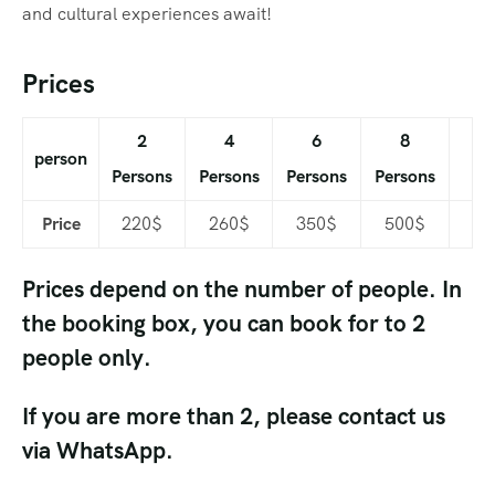
and cultural experiences await!
Prices
2
4
6
8
person
Persons
Persons
Persons
Persons
Price
220$
260$
350$
500$
Prices depend on the number of people. In
the booking box, you can book for to 2
people only.
If you are more than 2, please contact us
via WhatsApp.