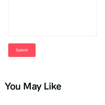
You May Like