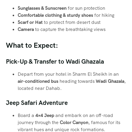
Sunglasses & Sunscreen
for sun protection
Comfortable clothing & sturdy shoes
for hiking
Scarf or Hat
to protect from desert dust
Camera
to capture the breathtaking views
What to Expect:
Pick-Up & Transfer to Wadi Ghazala
Depart from your hotel in Sharm El Sheikh in an
air-conditioned bus
heading towards
Wadi Ghazala
,
located near Dahab.
Jeep Safari Adventure
Board a
4×4 Jeep
and embark on an off-road
journey through the
Color Canyon
, famous for its
vibrant hues and unique rock formations.