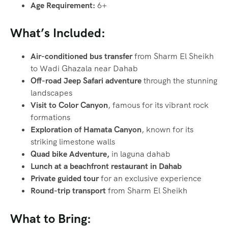
Age Requirement:
6+
What’s Included:
Air-conditioned bus transfer
from Sharm El Sheikh
to Wadi Ghazala near Dahab
Off-road Jeep Safari adventure
through the stunning
landscapes
Visit to Color Canyon
, famous for its vibrant rock
formations
Exploration of Hamata Canyon
, known for its
striking limestone walls
Quad bike Adventure,
in laguna dahab
Lunch at a beachfront restaurant in Dahab
Private guided tour
for an exclusive experience
Round-trip transport
from Sharm El Sheikh
What to Bring: