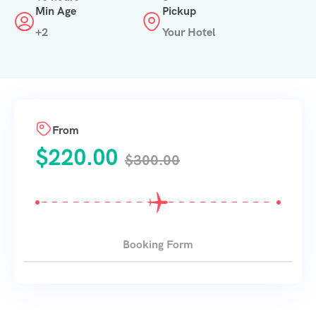
Min Age
Pickup
+2
Your Hotel
From
$
220.00
$
300.00
Booking Form