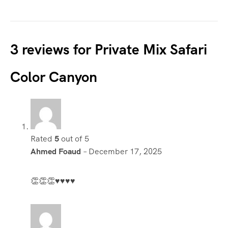
3 reviews for
Private Mix Safari
Color Canyon
Rated
5
out of 5
Ahmed Foaud
–
December 17, 2025
👏👏👏♥️♥️♥️♥️