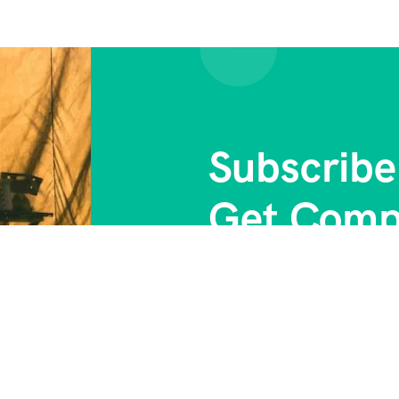
Subscribe
Get Comp