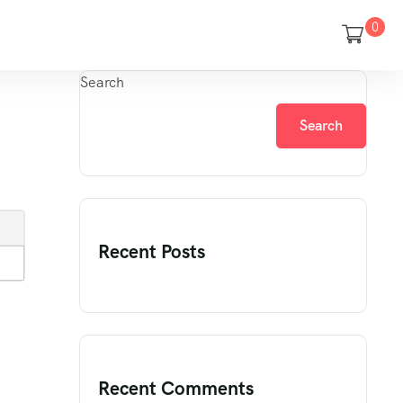
0
Search
Search
Recent Posts
Recent Comments