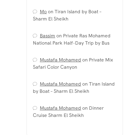
Mo
on
Tiran Island by Boat –
Sharm El Sheikh
Bassim
on
Private Ras Mohamed
National Park Half-Day Trip by Bus
Mustafa Mohamed
on
Private Mix
Safari Color Canyon
Mustafa Mohamed
on
Tiran Island
by Boat – Sharm El Sheikh
Mustafa Mohamed
on
Dinner
Cruise Sharm El Sheikh