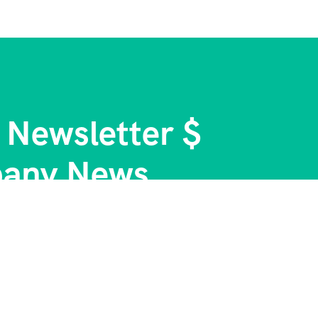
 Newsletter $
any News.