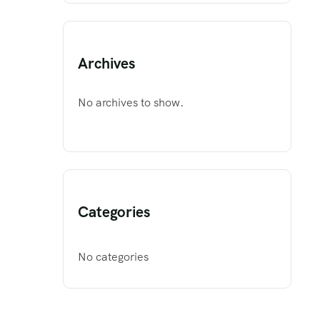
Archives
No archives to show.
Categories
No categories