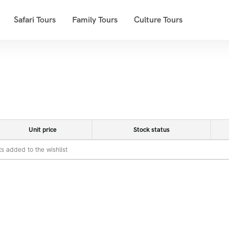
Safari Tours
Family Tours
Culture Tours
Unit price
Stock status
s added to the wishlist