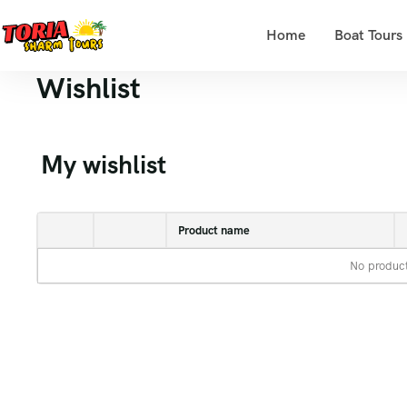
Home
Boat Tours
Wishlist
My wishlist
Product name
No product