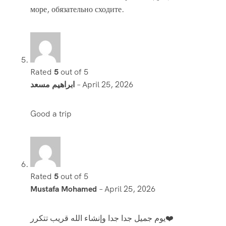
море, обязательно сходите.
Rated
5
out of 5
ابراهيم مسعد
–
April 25, 2026
Good a trip
Rated
5
out of 5
Mustafa Mohamed
–
April 25, 2026
يوم جميل جدا جدا وإنشاء الله قريب تتكرر❤️