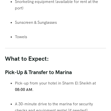
Snorkeling equipment (available for rent at the
port)
Sunscreen & Sunglasses
Towels
What to Expect:
Pick-Up & Transfer to Marina
Pick-up from your hotel in Sharm El Sheikh at
08:00 AM
.
A 30-minute drive to the marina for security
checks and equipment rental (if needed).