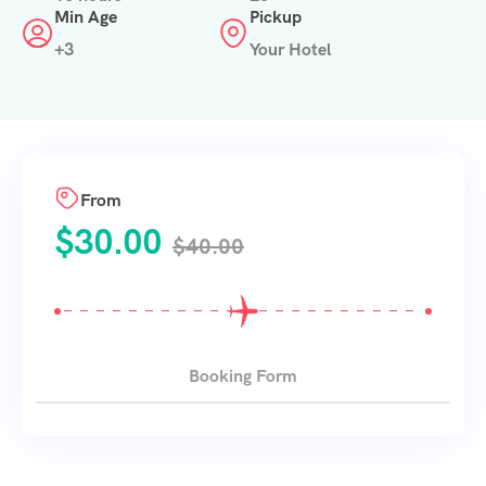
Min Age
Pickup
+3
Your Hotel
From
$
30.00
$
40.00
Booking Form