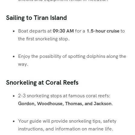
Sailing to Tiran Island
Boat departs at
09:30 AM
for a
1.5-hour cruise
to
the first snorkeling stop.
Enjoy the possibility of spotting dolphins along the
way.
Snorkeling at Coral Reefs
2-3 snorkeling stops at famous coral reefs:
Gordon, Woodhouse, Thomas, and Jackson
.
Your guide will provide snorkeling tips, safety
instructions, and information on marine life.