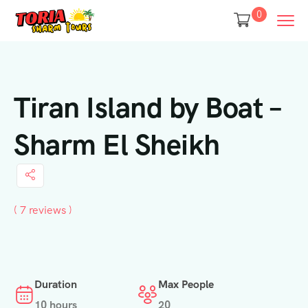
0
Tiran Island by Boat –
Sharm El Sheikh
( 7 reviews )
Duration
Max People
10 hours
20