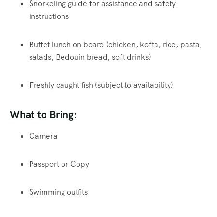
Snorkeling guide for assistance and safety
instructions
Buffet lunch on board (chicken, kofta, rice, pasta,
salads, Bedouin bread, soft drinks)
Freshly caught fish (subject to availability)
What to Bring:
Camera
Passport or Copy
Swimming outfits