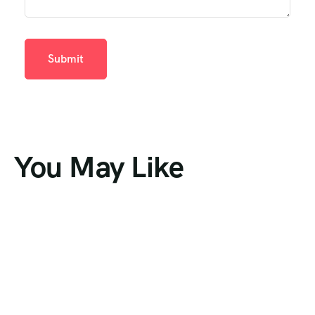
You May Like