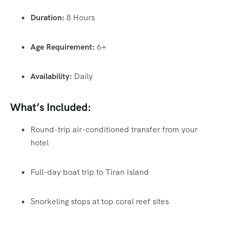
Duration:
8 Hours
Age Requirement:
6+
Availability:
Daily
What’s Included:
Round-trip air-conditioned transfer from your
hotel
Full-day boat trip to Tiran Island
Snorkeling stops at top coral reef sites