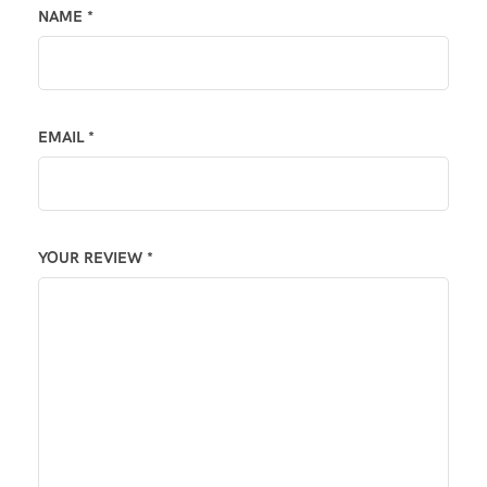
NAME
*
EMAIL
*
YOUR REVIEW
*