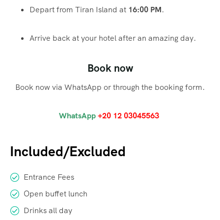
Depart from Tiran Island at
16:00 PM
.
Arrive back at your hotel after an amazing day.
Book now
Book now via WhatsApp or through the booking form.
WhatsApp
+20 12 03045563
Included/Excluded
Entrance Fees
Open buffet lunch
Drinks all day