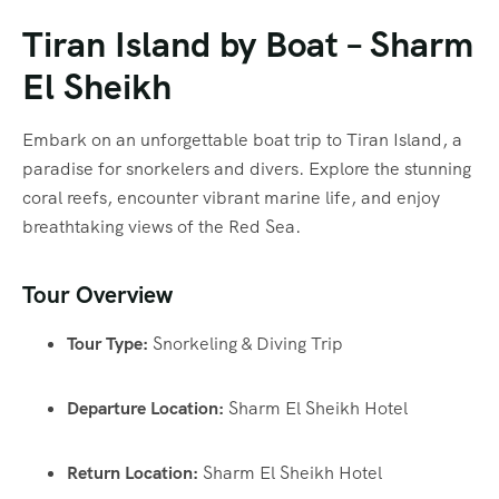
Tiran Island by Boat – Sharm
El Sheikh
Embark on an unforgettable boat trip to Tiran Island, a
paradise for snorkelers and divers. Explore the stunning
coral reefs, encounter vibrant marine life, and enjoy
breathtaking views of the Red Sea.
Tour Overview
Tour Type:
Snorkeling & Diving Trip
Departure Location:
Sharm El Sheikh Hotel
Return Location:
Sharm El Sheikh Hotel