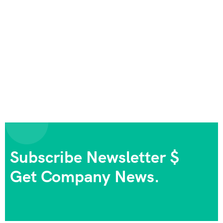
Subscribe Newsletter $
Get Company News.