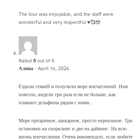
The tour was enjoyable, and the staff were
wonderful and very respectful ♥️🥰😍
Rated
5
out of 5
Алина
–
April 16, 2026
Ездили семьёй и получили море впечатлений. Нам
повезло, видели три раза если не больше, как
плавают дельфины рядом с ними.
Море прозрачное, шикарное, просто нереальное. Три
остановки на снорклинг и две на дайвинг. На всю
жизнь впечатления. Очень рекомендую, если любите