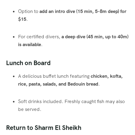
Option to
add an intro dive (15 min, 5-8m deep) for
$15
.
For certified divers,
a deep dive (45 min, up to 40m)
is available
.
Lunch on Board
A delicious buffet lunch featuring
chicken, kofta,
rice, pasta, salads, and Bedouin bread
.
Soft drinks included. Freshly caught fish may also
be served.
Return to Sharm El Sheikh