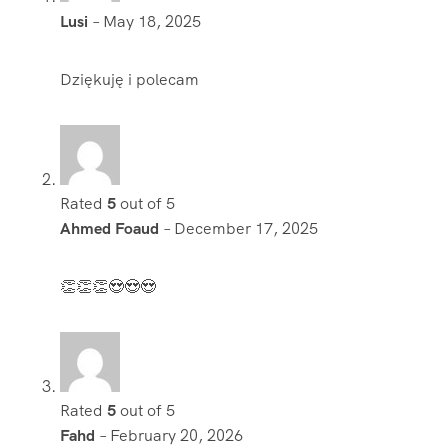
Lusi
–
May 18, 2025
Dziękuję i polecam
Rated
5
out of 5
Ahmed Foaud
–
December 17, 2025
👏👏👏😍😍😍
Rated
5
out of 5
Fahd
–
February 20, 2026