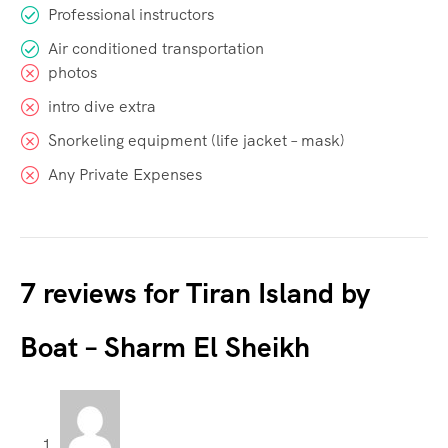
Professional instructors
Air conditioned transportation
photos
intro dive extra
Snorkeling equipment (life jacket – mask)
Any Private Expenses
7 reviews for
Tiran Island by
Boat – Sharm El Sheikh