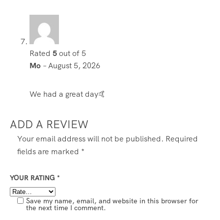
Rated
5
out of 5
Mo
–
August 5, 2026
We had a great day🤙
ADD A REVIEW
Your email address will not be published.
Required
fields are marked
*
YOUR RATING
*
Save my name, email, and website in this browser for
the next time I comment.