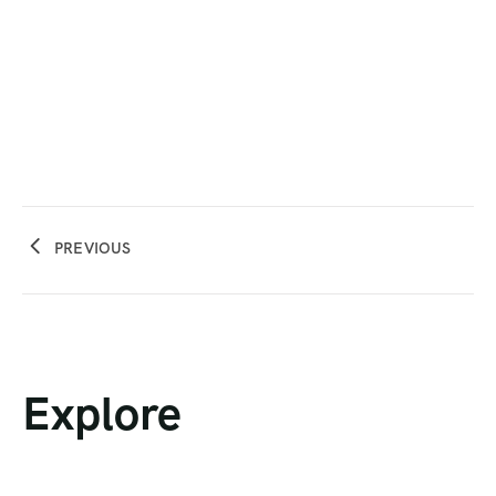
PREVIOUS
Explore