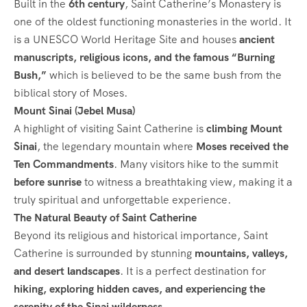
Built in the
6th century
, Saint Catherine’s Monastery is
one of the oldest functioning monasteries in the world. It
is a UNESCO World Heritage Site and houses
ancient
manuscripts, religious icons, and the famous “Burning
Bush,”
which is believed to be the same bush from the
biblical story of Moses.
Mount Sinai (Jebel Musa)
A highlight of visiting Saint Catherine is
climbing Mount
Sinai
, the legendary mountain where
Moses received the
Ten Commandments
. Many visitors hike to the summit
before sunrise
to witness a breathtaking view, making it a
truly spiritual and unforgettable experience.
The Natural Beauty of Saint Catherine
Beyond its religious and historical importance, Saint
Catherine is surrounded by stunning
mountains, valleys,
and desert landscapes
. It is a perfect destination for
hiking, exploring hidden caves, and experiencing the
serenity of the Sinai wilderness
.