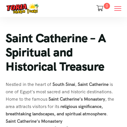
0
Saint Catherine – A
Spiritual and
Historical Treasure
Nestled in the heart of
South Sinai
,
Saint Catherine
is
one of Egypt’s most sacred and historic destinations.
Home to the famous
Saint Catherine’s Monastery
, the
area attracts visitors for its
religious significance,
breathtaking landscapes, and spiritual atmosphere
.
Saint Catherine’s Monastery