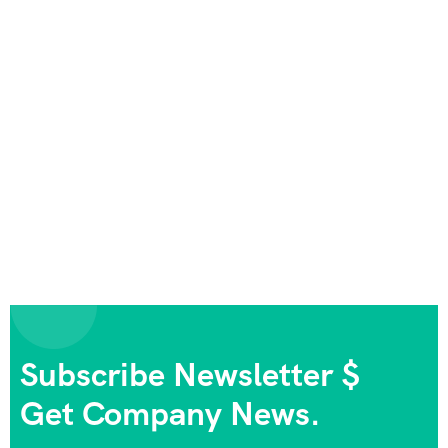
Subscribe Newsletter $
Get Company News.