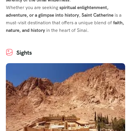
Whether you are seeking
spiritual enlightenment,
adventure, or a glimpse into history
,
Saint Catherine
is a
must-visit destination that offers a unique blend of
faith,
nature, and history
in the heart of Sinai.
Sights