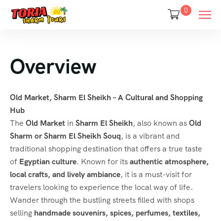
0
Overview
Old Market, Sharm El Sheikh – A Cultural and Shopping
Hub
The
Old Market
in
Sharm El Sheikh
, also known as
Old
Sharm or Sharm El Sheikh Souq
, is a vibrant and
traditional shopping destination that offers a true taste
of
Egyptian culture
. Known for its
authentic atmosphere,
local crafts, and lively ambiance
, it is a must-visit for
travelers looking to experience the local way of life.
Wander through the bustling streets filled with shops
selling
handmade souvenirs, spices, perfumes, textiles,