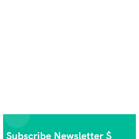
Subscribe Newsletter $