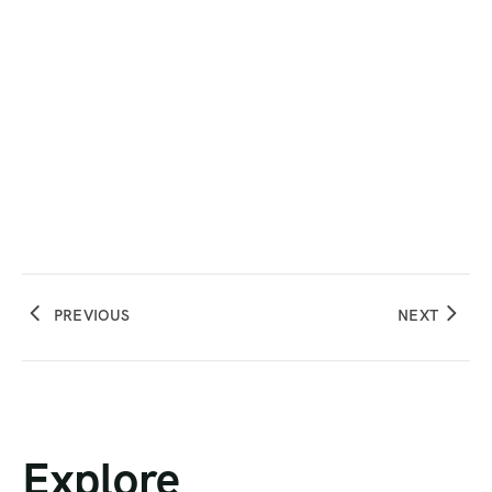
PREVIOUS
NEXT
Explore