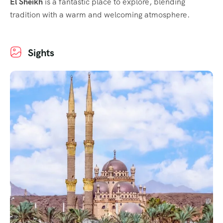
El Sheikh
is a fantastic place to explore, blending
tradition with a warm and welcoming atmosphere.
Sights