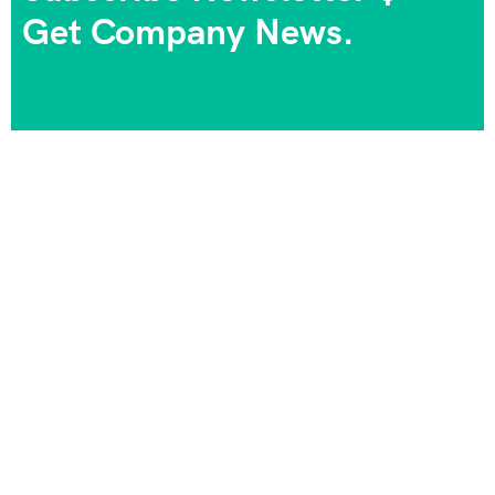
Get Company News.
We always strive to provide the best experiences, and
we take pride in being part of your journeys and
unforgettable memories. Your satisfaction is our goal,
and your happiness is our priority!