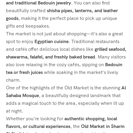
and traditional Bedouin jewelry
. You can also find
beautifully crafted
shisha pipes, lanterns, and leather
goods
, making it the perfect place to pick up unique
gifts and keepsakes.
The market is not just about shopping—it’s also a great
spot to enjoy
Egyptian cuisine
. Traditional restaurants
and cafés offer delicious local dishes like
grilled seafood,
shawarma, falafel, and freshly baked bread
. Many visitors
also love relaxing in the cozy cafés, sipping on
Bedouin
tea or fresh juices
while soaking in the market’s lively
charm.
One of the highlights of the Old Market is the stunning
Al
Sahaba Mosque
, a beautifully designed landmark that
adds a magical touch to the area, especially when lit up
at night.
Whether you’re looking for
authentic shopping, local
flavors, or cultural experiences
, the
Old Market in Sharm