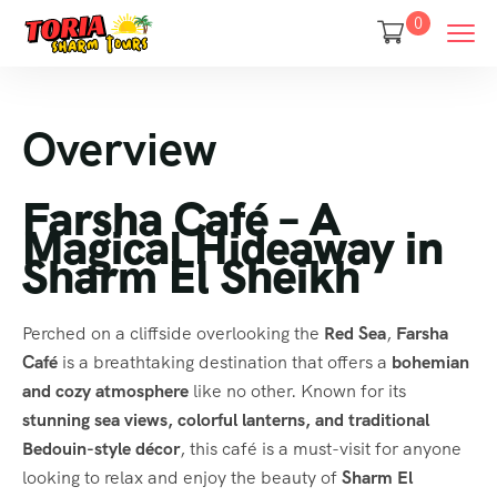
0
Overview
Farsha Café – A
Magical Hideaway in
Sharm El Sheikh
Perched on a cliffside overlooking the
Red Sea
,
Farsha
Café
is a breathtaking destination that offers a
bohemian
and cozy atmosphere
like no other. Known for its
stunning sea views, colorful lanterns, and traditional
Bedouin-style décor
, this café is a must-visit for anyone
looking to relax and enjoy the beauty of
Sharm El