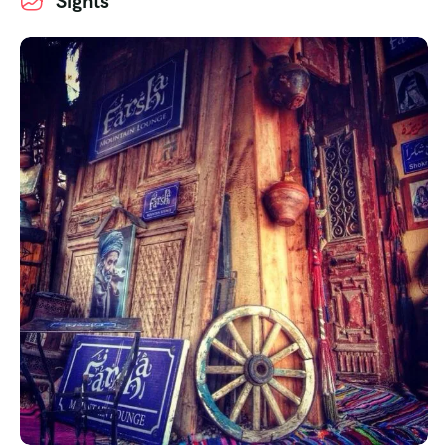
Sights