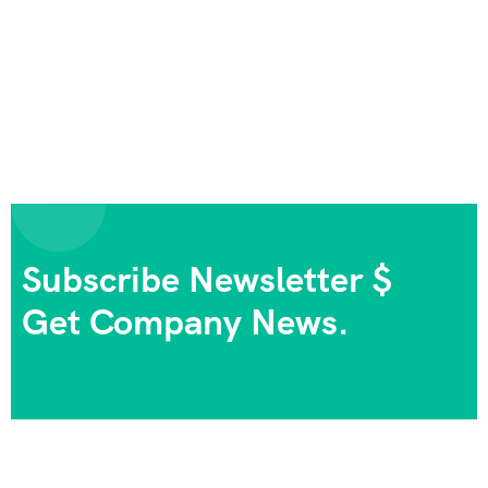
Subscribe Newsletter $
Get Company News.