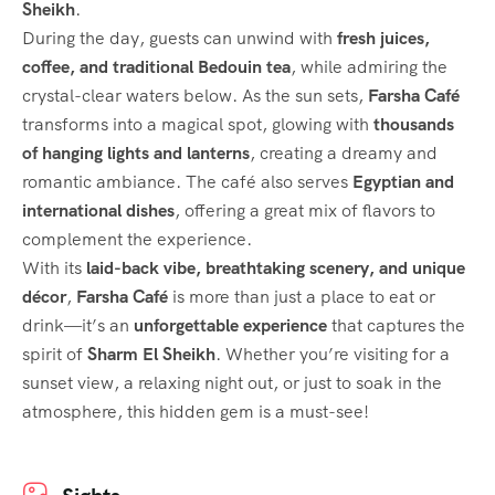
Sheikh
.
During the day, guests can unwind with
fresh juices,
coffee, and traditional Bedouin tea
, while admiring the
crystal-clear waters below. As the sun sets,
Farsha Café
transforms into a magical spot, glowing with
thousands
of hanging lights and lanterns
, creating a dreamy and
romantic ambiance. The café also serves
Egyptian and
international dishes
, offering a great mix of flavors to
complement the experience.
With its
laid-back vibe, breathtaking scenery, and unique
décor
,
Farsha Café
is more than just a place to eat or
drink—it’s an
unforgettable experience
that captures the
spirit of
Sharm El Sheikh
. Whether you’re visiting for a
sunset view, a relaxing night out, or just to soak in the
atmosphere, this hidden gem is a must-see!