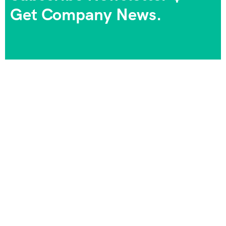
Get Company News.
We always strive to provide the best experiences, and
we take pride in being part of your journeys and
unforgettable memories. Your satisfaction is our goal,
and your happiness is our priority!