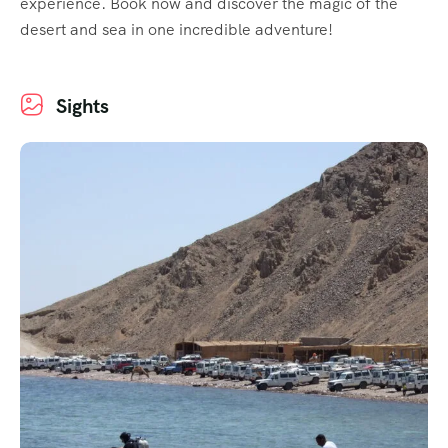
experience. Book now and discover the magic of the
desert and sea in one incredible adventure!
Sights