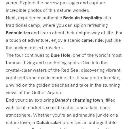
years. Explore the narrow passages and capture
incredible photos of this natural wonder.
Next, experience authentic
Bedouin hospitality
at a
traditional camp, where you can sip on refreshing
Bedouin tea
and learn about their unique way of life. For
a touch of adventure, enjoy a scenic
camel ride
, just like
the ancient desert travelers.
The tour continues to
Blue Hole
, one of the world’s most
famous diving and snorkeling spots. Dive into the
crystal-clear waters of the Red Sea, discovering vibrant
coral reefs and exotic marine life. If you prefer to relax,
unwind on the golden beaches and take in the stunning
views of the Gulf of Aqaba.
End your day exploring
Dahab’s charming town
, filled
with local markets, seaside cafés, and a laid-back
atmosphere. Whether you’re an adrenaline junkie or a
nature lover, a
Dahab safari
promises an unforgettable