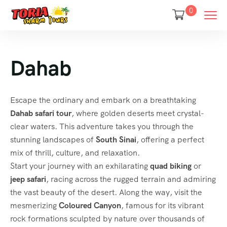
0
Dahab
Escape the ordinary and embark on a breathtaking
Dahab safari tour
, where golden deserts meet crystal-
clear waters. This adventure takes you through the
stunning landscapes of
South Sinai
, offering a perfect
mix of thrill, culture, and relaxation.
Start your journey with an exhilarating
quad biking
or
jeep safari
, racing across the rugged terrain and admiring
the vast beauty of the desert. Along the way, visit the
mesmerizing
Coloured Canyon
, famous for its vibrant
rock formations sculpted by nature over thousands of