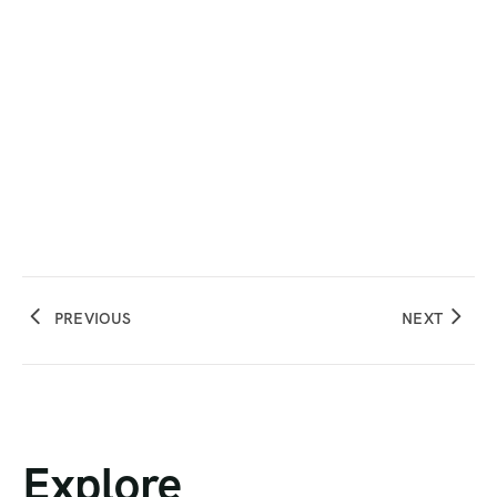
PREVIOUS
NEXT
Explore