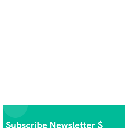
Subscribe Newsletter $