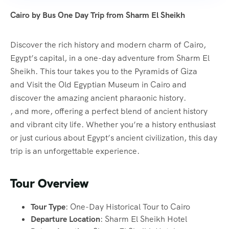
Cairo by Bus One Day Trip from Sharm El Sheikh
Discover the rich history and modern charm of Cairo,
Egypt’s capital, in a one-day adventure from Sharm El
Sheikh. This tour takes you to the Pyramids of Giza
and Visit the Old Egyptian Museum in Cairo and
discover the amazing ancient pharaonic history.
, and more, offering a perfect blend of ancient history
and vibrant city life. Whether you’re a history enthusiast
or just curious about Egypt’s ancient civilization, this day
trip is an unforgettable experience.
Tour Overview
Tour Type
: One-Day Historical Tour to Cairo
Departure Location
: Sharm El Sheikh Hotel