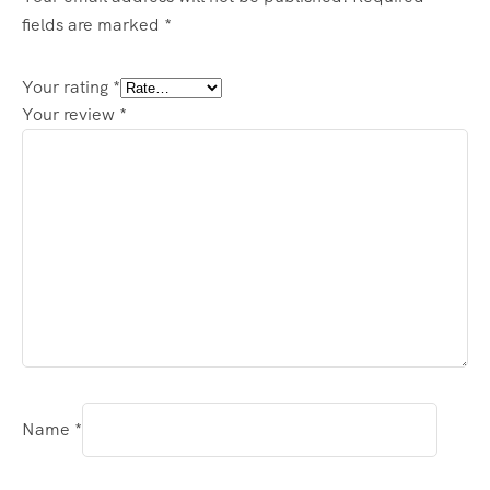
fields are marked
*
Your rating
*
Your review
*
Name
*