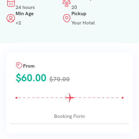
24 hours
20
Min Age
Pickup
+2
Your Hotel
From
$
60.00
$
70.00
Booking Form