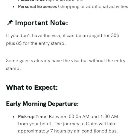
Personal Expenses
(shopping or additional activities
📌 Important Note:
If you don’t have the visa, it can be arranged for 30$
plus 8$ for the entry stamp.
Some guests already have the visa but without the entry
stamp.
What to Expect:
Early Morning Departure:
Pick-up Time
: Between 00:05 AM and 1:00 AM
from your hotel. The journey to Cairo will take
approximately 7 hours by air-conditioned bus.