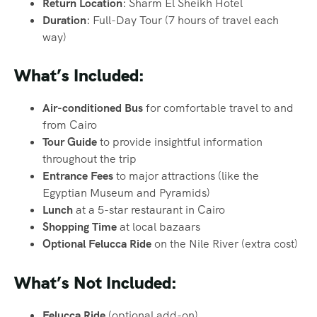
Return Location
: Sharm El Sheikh Hotel
Duration
: Full-Day Tour (7 hours of travel each
way)
What’s Included:
Air-conditioned Bus
for comfortable travel to and
from Cairo
Tour Guide
to provide insightful information
throughout the trip
Entrance Fees
to major attractions (like the
Egyptian Museum and Pyramids)
Lunch
at a 5-star restaurant in Cairo
Shopping Time
at local bazaars
Optional Felucca Ride
on the Nile River (extra cost)
What’s Not Included:
Felucca Ride
(optional add-on)