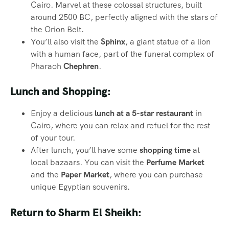
Cairo. Marvel at these colossal structures, built
around 2500 BC, perfectly aligned with the stars of
the Orion Belt.
You’ll also visit the
Sphinx
, a giant statue of a lion
with a human face, part of the funeral complex of
Pharaoh
Chephren
.
Lunch and Shopping:
Enjoy a delicious
lunch at a 5-star restaurant
in
Cairo, where you can relax and refuel for the rest
of your tour.
After lunch, you’ll have some
shopping time
at
local bazaars. You can visit the
Perfume Market
and the
Paper Market
, where you can purchase
unique Egyptian souvenirs.
Return to Sharm El Sheikh: