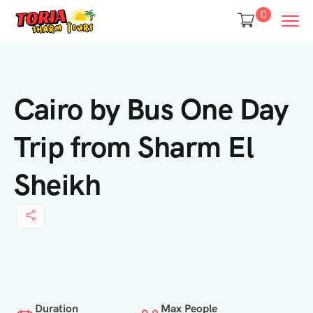
0
Cairo by Bus One Day
Trip from Sharm El
Sheikh
Duration
Max People