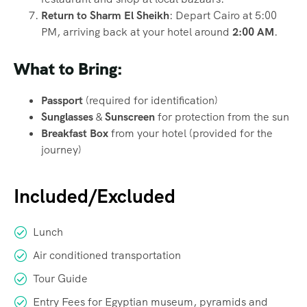
Return to Sharm El Sheikh
: Depart Cairo at 5:00
PM, arriving back at your hotel around
2:00 AM
.
What to Bring:
Passport
(required for identification)
Sunglasses
&
Sunscreen
for protection from the sun
Breakfast Box
from your hotel (provided for the
journey)
Included/Excluded
Lunch
Air conditioned transportation
Tour Guide
Entry Fees for Egyptian museum, pyramids and