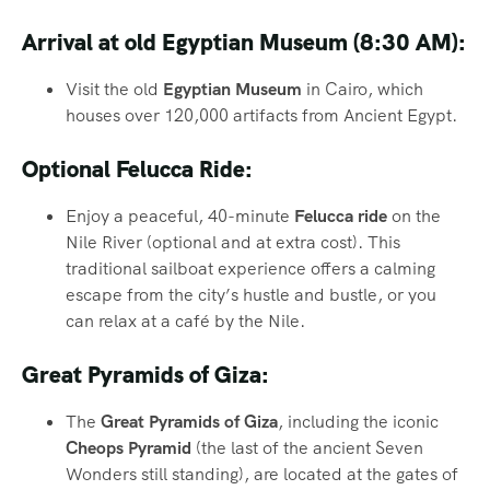
Arrival at old Egyptian Museum (8:30 AM):
Visit the old
Egyptian Museum
in Cairo, which
houses over 120,000 artifacts from Ancient Egypt.
Optional Felucca Ride:
Enjoy a peaceful, 40-minute
Felucca ride
on the
Nile River (optional and at extra cost). This
traditional sailboat experience offers a calming
escape from the city’s hustle and bustle, or you
can relax at a café by the Nile.
Great Pyramids of Giza:
The
Great Pyramids of Giza
, including the iconic
Cheops Pyramid
(the last of the ancient Seven
Wonders still standing), are located at the gates of