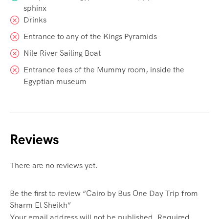
sphinx
Drinks
Entrance to any of the Kings Pyramids
Nile River Sailing Boat
Entrance fees of the Mummy room, inside the
Egyptian museum
Reviews
There are no reviews yet.
Be the first to review “Cairo by Bus One Day Trip from
Sharm El Sheikh”
Your email address will not be published.
Required