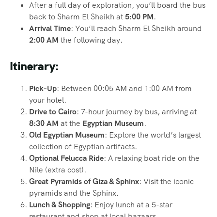
After a full day of exploration, you’ll board the bus
back to Sharm El Sheikh at
5:00 PM
.
Arrival Time
: You’ll reach Sharm El Sheikh around
2:00 AM
the following day.
Itinerary:
Pick-Up
: Between 00:05 AM and 1:00 AM from
your hotel.
Drive to Cairo
: 7-hour journey by bus, arriving at
8:30 AM
at the
Egyptian Museum
.
Old Egyptian Museum
: Explore the world’s largest
collection of Egyptian artifacts.
Optional Felucca Ride
: A relaxing boat ride on the
Nile (extra cost).
Great Pyramids of Giza & Sphinx
: Visit the iconic
pyramids and the Sphinx.
Lunch & Shopping
: Enjoy lunch at a 5-star
restaurant and shop at local bazaars.