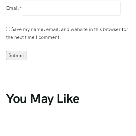
Email
*
Save my name, email, and website in this browser for
the next time I comment.
You May Like