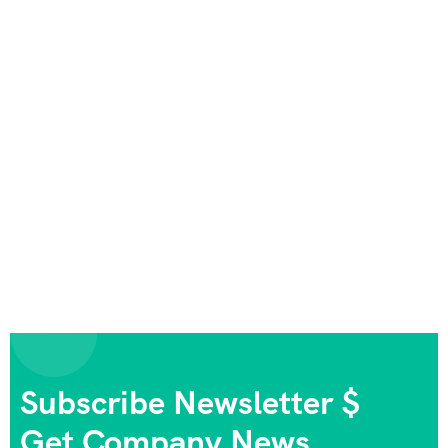
Subscribe Newsletter $
Get Company News.