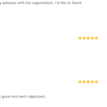
 pleased with the organization. I’d like to thank
Rated
5
out
of 5
Rated
5
out
of 5
re good and well-organized.