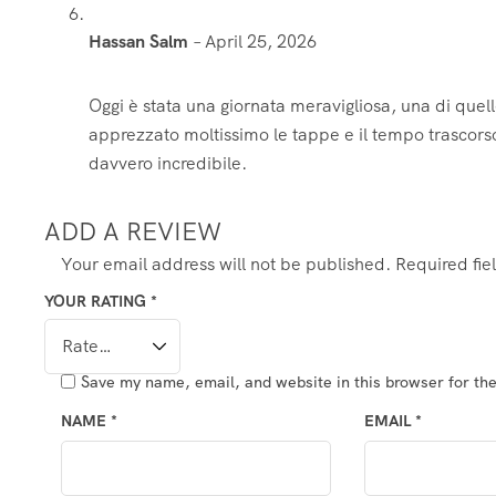
Hassan Salm
–
April 25, 2026
Oggi è stata una giornata meravigliosa, una di quel
apprezzato moltissimo le tappe e il tempo trascors
davvero incredibile.
ADD A REVIEW
Your email address will not be published.
Required fi
YOUR RATING
*
Save my name, email, and website in this browser for th
NAME
*
EMAIL
*