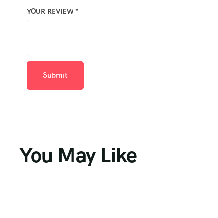
YOUR REVIEW
*
You May Like