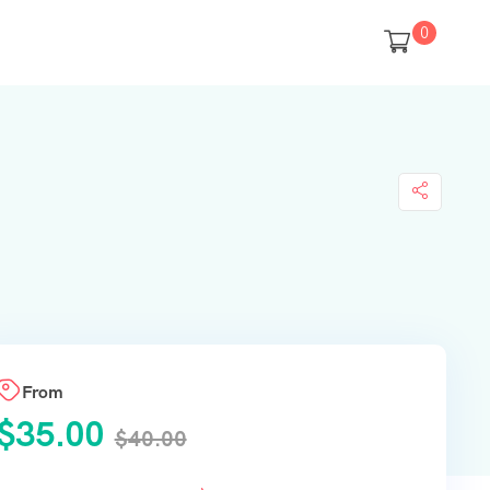
0
From
$
35.00
$
40.00