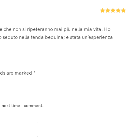
Rated
5
out
of 5
le che non si ripeteranno mai più nella mia vita. Ho
o seduto nella tenda beduina; è stata un’esperienza
elds are marked
*
e next time I comment.