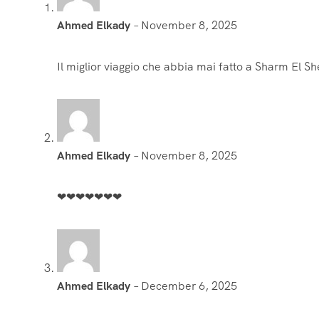
‪Ahmed Elkady‬‏
–
November 8, 2025
Il miglior viaggio che abbia mai fatto a Sharm El She
‪Ahmed Elkady‬‏
–
November 8, 2025
❤❤❤❤❤❤❤
Ahmed Elkady
–
December 6, 2025