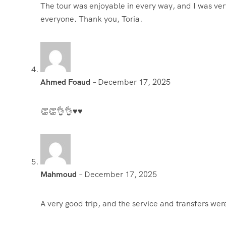
The tour was enjoyable in every way, and I was very
everyone. Thank you, Toria.
Ahmed Foaud
–
December 17, 2025
👏👏👌👌♥️♥️
Mahmoud
–
December 17, 2025
A very good trip, and the service and transfers we