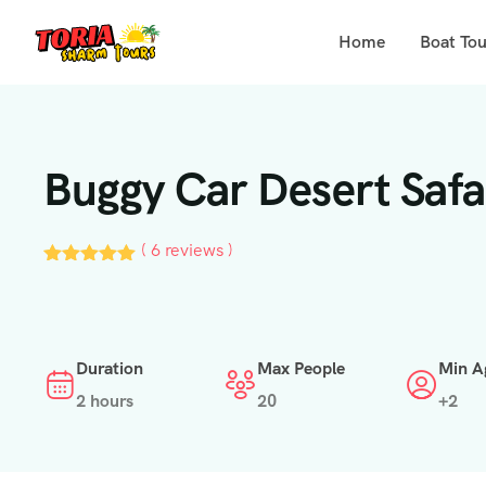
Home
Boat Tou
Buggy Car Desert Safa
( 6 reviews )
Duration
Max People
Min A
2 hours
20
+2