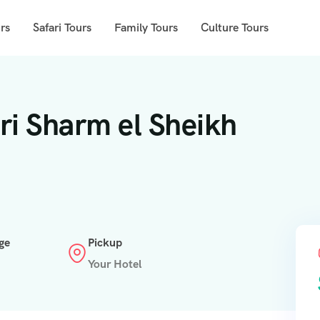
rs
Safari Tours
Family Tours
Culture Tours
ri Sharm el Sheikh
ge
Pickup
Your Hotel