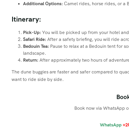
Additional Options:
Camel rides, horse rides, or a 
Itinerary:
Pick-Up:
You will be picked up from your hotel and 
Safari Ride:
After a safety briefing, you will ride ac
Bedouin Tea:
Pause to relax at a Bedouin tent for so
landscape.
Return:
After approximately two hours of adventure
The dune buggies are faster and safer compared to quad
want to ride side by side.
Boo
Book now via WhatsApp or
WhatsApp
+2