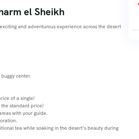
Sharm el Sheikh
 exciting and adventurous experience across the desert
 buggy center.
ice of a single)
 the standard price)
areas with your guide.
oration.
itional tea while soaking in the desert’s beauty during