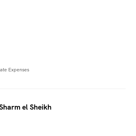
vate Expenses
 Sharm el Sheikh