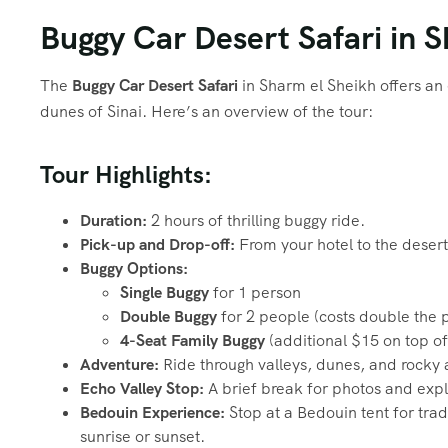
Buggy Car Desert Safari in 
The
Buggy Car Desert Safari
in Sharm el Sheikh offers an
dunes of Sinai. Here’s an overview of the tour:
Tour Highlights:
Duration:
2 hours of thrilling buggy ride.
Pick-up and Drop-off:
From your hotel to the desert
Buggy Options:
Single Buggy
for 1 person
Double Buggy
for 2 people (costs double the pr
4-Seat Family Buggy
(additional $15 on top of
Adventure:
Ride through valleys, dunes, and rocky 
Echo Valley Stop:
A brief break for photos and expl
Bedouin Experience:
Stop at a Bedouin tent for trad
sunrise or sunset.