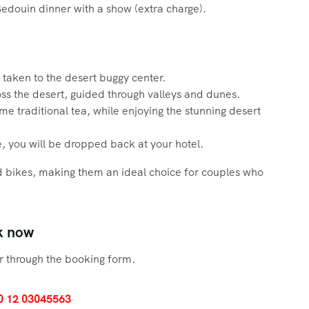
Bedouin dinner with a show (extra charge).
taken to the desert buggy center.
ross the desert, guided through valleys and dunes.
me traditional tea, while enjoying the stunning desert
, you will be dropped back at your hotel.
 bikes, making them an ideal choice for couples who
k now
 through the booking form.
0 12 03045563