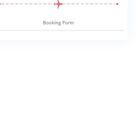
Booking Form