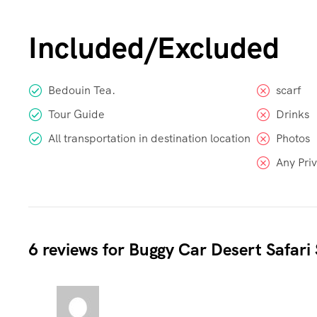
Included/Excluded
Bedouin Tea.
scarf
Tour Guide
Drinks
All transportation in destination location
Photos
Any Pri
6 reviews for
Buggy Car Desert Safari