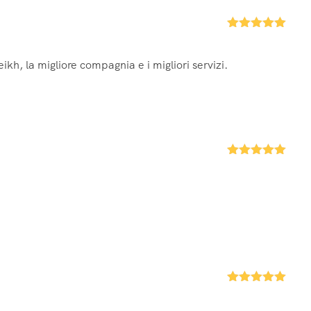
Rated
5
out
of 5
ikh, la migliore compagnia e i migliori servizi.
Rated
5
out
of 5
Rated
5
out
of 5