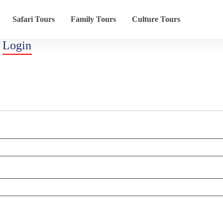
Safari Tours
Family Tours
Culture Tours
Login