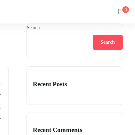
0
Search
Search
Recent Posts
Recent Comments