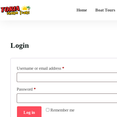
Home
Boat Tours
Login
Username or email address
*
Password
*
Remember me
Log in