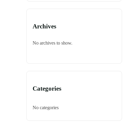
Archives
No archives to show.
Categories
No categories