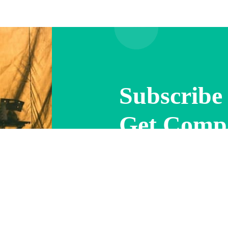
Subscribe 
Get Comp