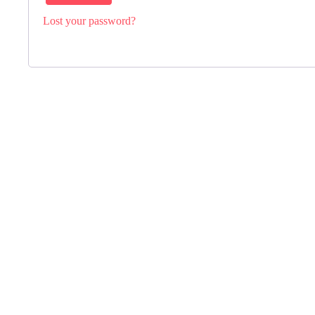
Lost your password?