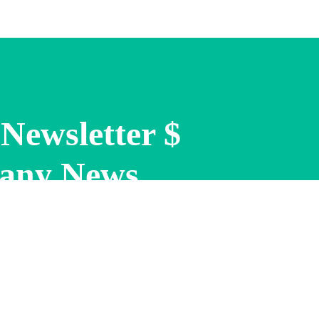
Newsletter $
any News.