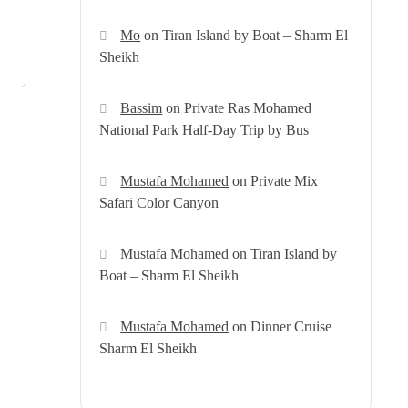
Mo
on
Tiran Island by Boat – Sharm El
Sheikh
Bassim
on
Private Ras Mohamed
National Park Half-Day Trip by Bus
Mustafa Mohamed
on
Private Mix
Safari Color Canyon
Mustafa Mohamed
on
Tiran Island by
Boat – Sharm El Sheikh
Mustafa Mohamed
on
Dinner Cruise
Sharm El Sheikh