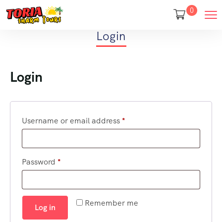
0
Login
Login
Username or email address
*
Password
*
Remember me
Log in