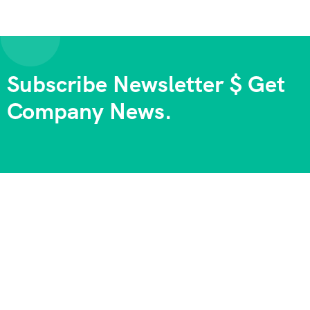
Subscribe Newsletter $ Get
Company News.
We always strive to provide the best experiences, and we