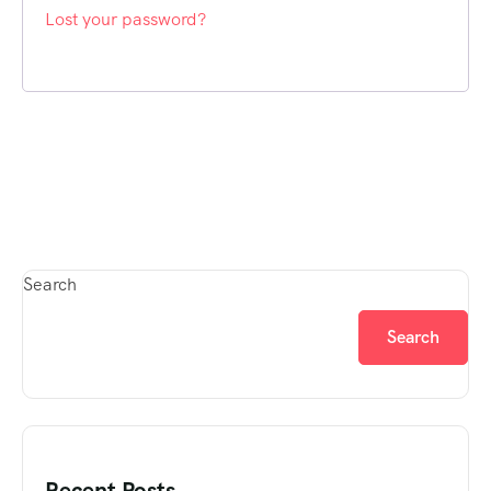
Lost your password?
Search
Search
Recent Posts