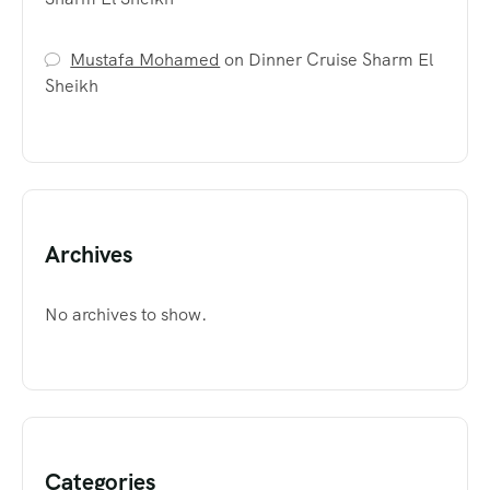
Mustafa Mohamed
on
Dinner Cruise Sharm El
Sheikh
Archives
No archives to show.
Categories