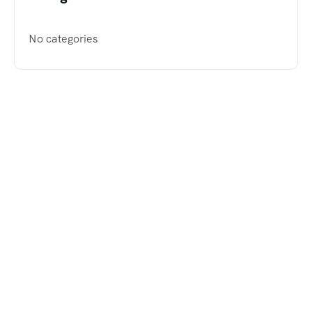
No categories