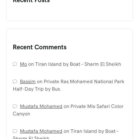
Recent Comments
Mo
on
Tiran Island by Boat – Sharm El Sheikh
Bassim
on
Private Ras Mohamed National Park
Half-Day Trip by Bus
Mustafa Mohamed
on
Private Mix Safari Color
Canyon
Mustafa Mohamed
on
Tiran Island by Boat –
Sharm El Sheikh